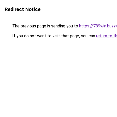
Redirect Notice
The previous page is sending you to
https://789win.buzz
If you do not want to visit that page, you can
return to t