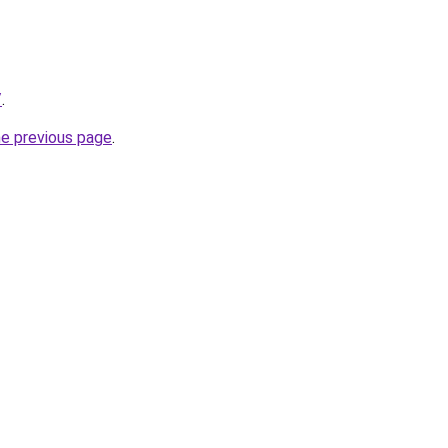
/
.
he previous page
.