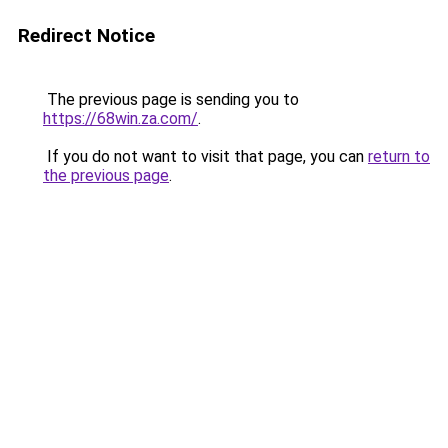
Redirect Notice
The previous page is sending you to
https://68win.za.com/
.
If you do not want to visit that page, you can
return to
the previous page
.