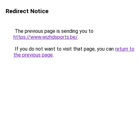
Redirect Notice
The previous page is sending you to
https://www.wizhdsports.be/
.
If you do not want to visit that page, you can
return to
the previous page
.