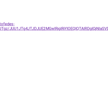
tofedes-
ExJTgz/JUU1JTg4JTJDJUE2MGwlRjglRjYlOEQlQTAlRDglQjN