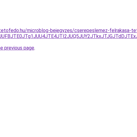
tetofedo.hu/microblog-bejegyzes/cserepeslemez-felrakasa-te
JTEwJUFBJTE0JTg1JUU4JTE4JTI2JUQ5JUY2JTkxJTJGJTdDJT
he previous page
.