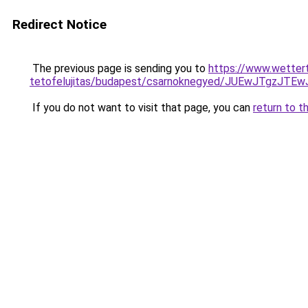
Redirect Notice
The previous page is sending you to
https://www.wetter
tetofelujitas/budapest/csarnoknegyed/JUEwJTgz
If you do not want to visit that page, you can
return to t