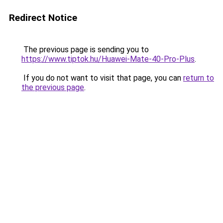
Redirect Notice
The previous page is sending you to
https://www.tiptok.hu/Huawei-Mate-40-Pro-Plus
.
If you do not want to visit that page, you can
return to
the previous page
.