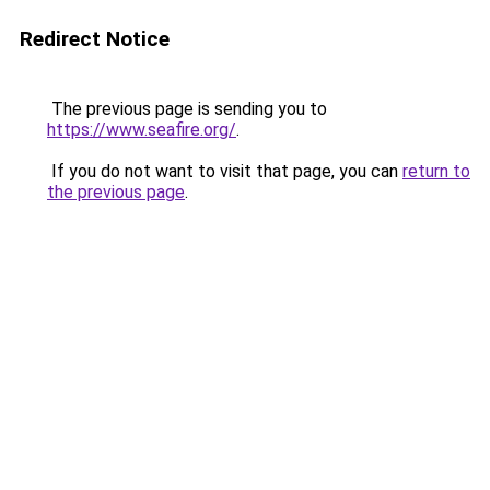
Redirect Notice
The previous page is sending you to
https://www.seafire.org/
.
If you do not want to visit that page, you can
return to
the previous page
.