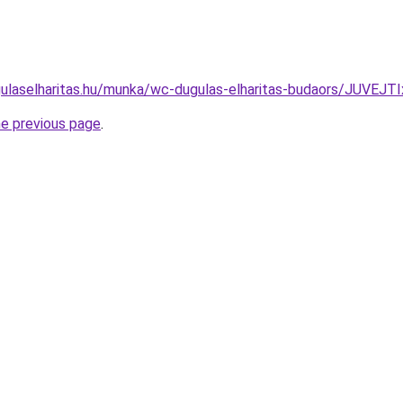
gulaselharitas.hu/munka/wc-dugulas-elharitas-budaors/JU
he previous page
.