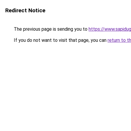
Redirect Notice
The previous page is sending you to
https://www.sapidu
If you do not want to visit that page, you can
return to t