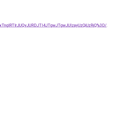
VEJTIxTnglRTlrJUQyJURDJTI4JTgwJTgwJUIzayUzQiUzRjQ%3D/
.