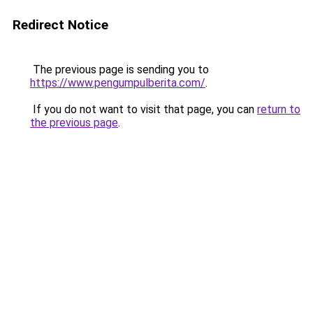
Redirect Notice
The previous page is sending you to
https://www.pengumpulberita.com/
.
If you do not want to visit that page, you can
return to
the previous page
.