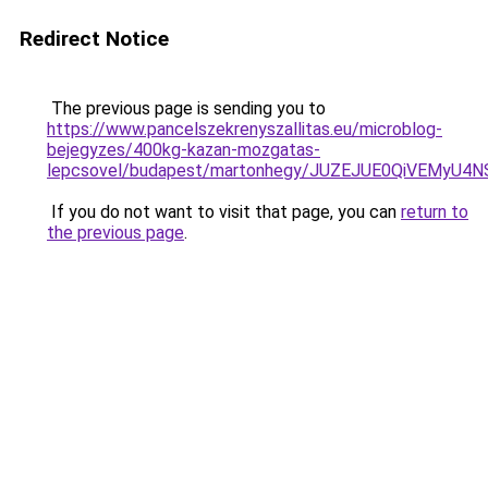
Redirect Notice
The previous page is sending you to
https://www.pancelszekrenyszallitas.eu/microblog-
bejegyzes/400kg-kazan-mozgatas-
lepcsovel/budapest/martonhegy/JUZEJUE0QiVEMy
If you do not want to visit that page, you can
return to
the previous page
.