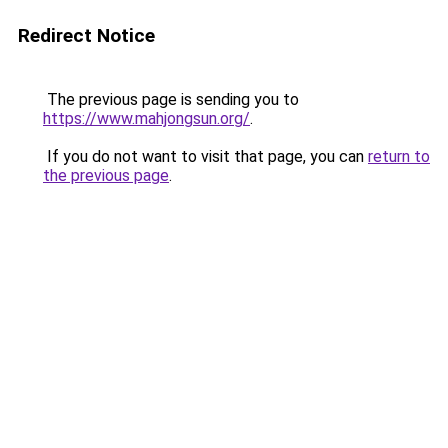
Redirect Notice
The previous page is sending you to
https://www.mahjongsun.org/
.
If you do not want to visit that page, you can
return to
the previous page
.