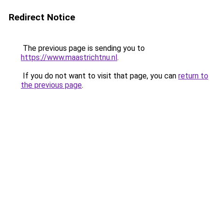
Redirect Notice
The previous page is sending you to
https://www.maastrichtnu.nl
.
If you do not want to visit that page, you can
return to
the previous page
.