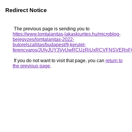
Redirect Notice
The previous page is sending you to
https://www.lomtalanitas-lakaskiurites.hu/microblog-
bejegyzes/lomtalanitas-2022-
butorelszallitas/budapest/9-kerulet-
ferencvaros/JUIyJUY3VyUwRCUzRiUxRCVFNSVER
If you do not want to visit that page, you can
return to
the previous page
.