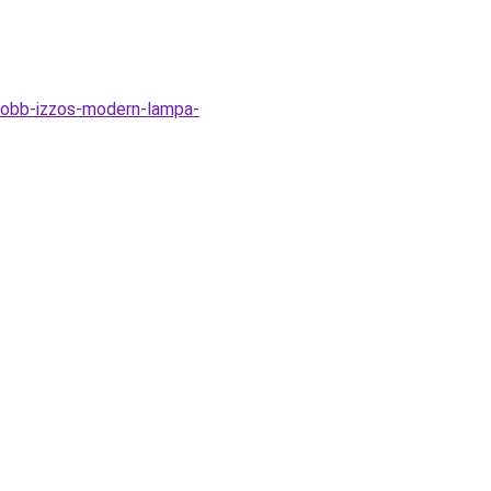
tobb-izzos-modern-lampa-