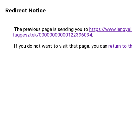
Redirect Notice
The previous page is sending you to
https://www.lengye
fuggesztek/00000000000122396034
.
If you do not want to visit that page, you can
return to t