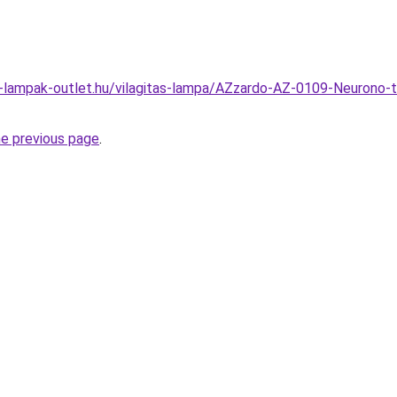
l-lampak-outlet.hu/vilagitas-lampa/AZzardo-AZ-0109-Neurono-
he previous page
.