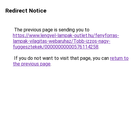
Redirect Notice
The previous page is sending you to
https://www.lengyel-lampak-outlet.hu/fenyforras-
lampak-vilagitas-webaruhaz/Tobb-izzos-nagy-
fuggesztekek/00000000000576114258
.
If you do not want to visit that page, you can
return to
the previous page
.