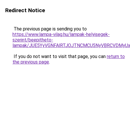
Redirect Notice
The previous page is sending you to
https://www.lampa-vilag.hu/lampak-helyisegek-
szerint/beepitheto-
lampak/JUE5YyVGNFAlRTJOJTNCMCU5NyVBRCVDMyU
If you do not want to visit that page, you can
return to
the previous page
.