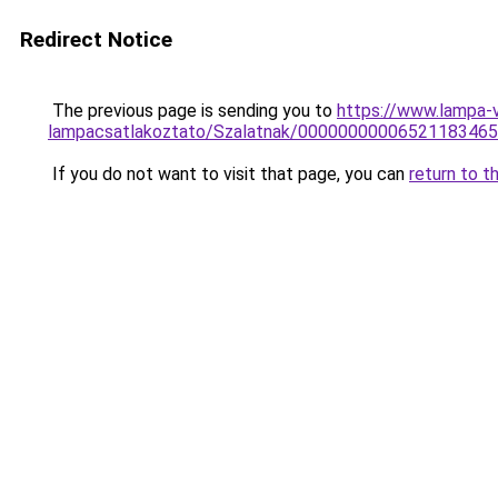
Redirect Notice
The previous page is sending you to
https://www.lampa-
lampacsatlakoztato/Szalatnak/0000000000652118346
If you do not want to visit that page, you can
return to t