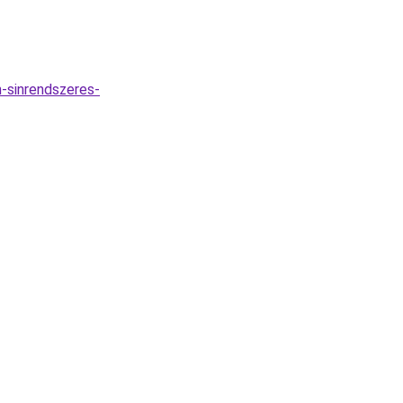
-sinrendszeres-