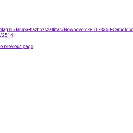
vilag.hu/lampa-hazhozszallitas/Nowodvorski-TL-8360-Cameleon
5/2514
.
he previous page
.