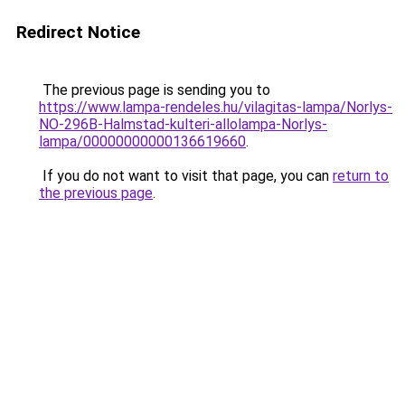
Redirect Notice
The previous page is sending you to
https://www.lampa-rendeles.hu/vilagitas-lampa/Norlys-
NO-296B-Halmstad-kulteri-allolampa-Norlys-
lampa/00000000000136619660
.
If you do not want to visit that page, you can
return to
the previous page
.