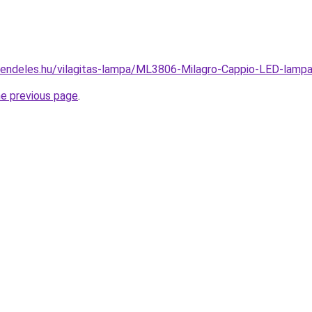
rendeles.hu/vilagitas-lampa/ML3806-Milagro-Cappio-LED-la
he previous page
.