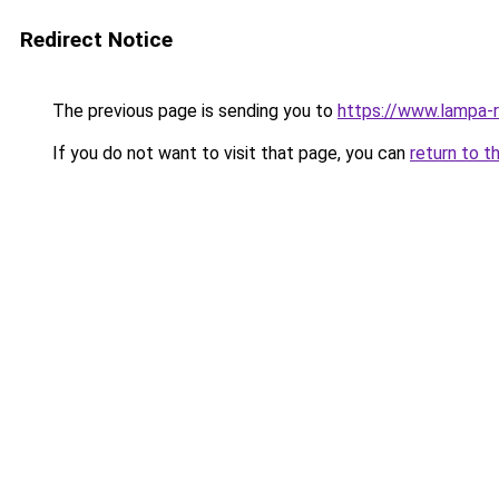
Redirect Notice
The previous page is sending you to
https://www.lampa-
If you do not want to visit that page, you can
return to t