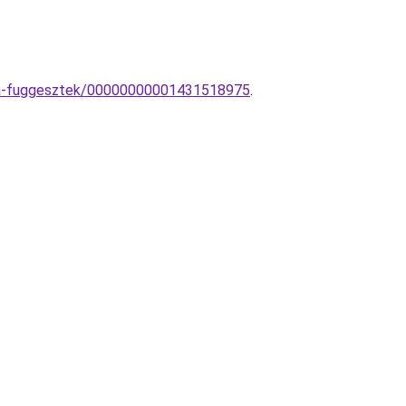
mpa-fuggesztek/00000000001431518975
.