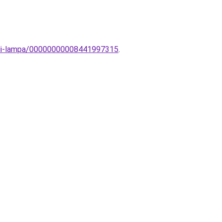
ali-lampa/00000000008441997315
.