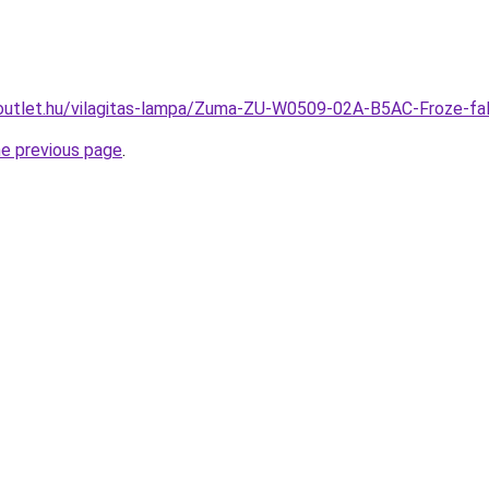
outlet.hu/vilagitas-lampa/Zuma-ZU-W0509-02A-B5AC-Froze-f
he previous page
.