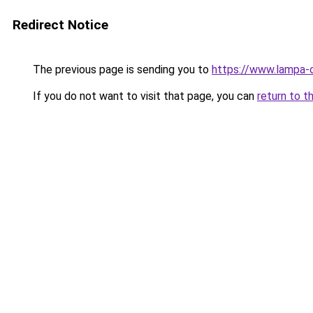
Redirect Notice
The previous page is sending you to
https://www.lampa-
If you do not want to visit that page, you can
return to t