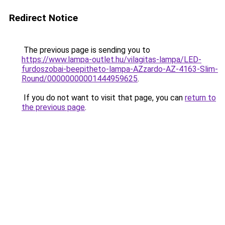
Redirect Notice
The previous page is sending you to
https://www.lampa-outlet.hu/vilagitas-lampa/LED-
furdoszobai-beepitheto-lampa-AZzardo-AZ-4163-Slim-
Round/00000000001444959625
.
If you do not want to visit that page, you can
return to
the previous page
.