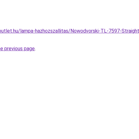
outlet.hu/lampa-hazhozszallitas/Nowodvorski-TL-7597-Straigh
he previous page
.