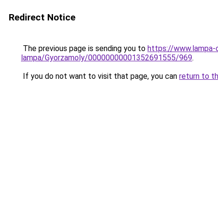
Redirect Notice
The previous page is sending you to
https://www.lampa-
lampa/Gyorzamoly/00000000001352691555/969
.
If you do not want to visit that page, you can
return to t