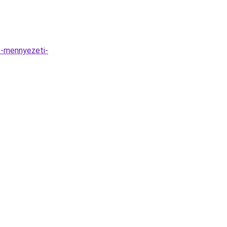
t-mennyezeti-