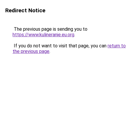
Redirect Notice
The previous page is sending you to
https://www.kulineranie.eu.org
.
If you do not want to visit that page, you can
return to
the previous page
.