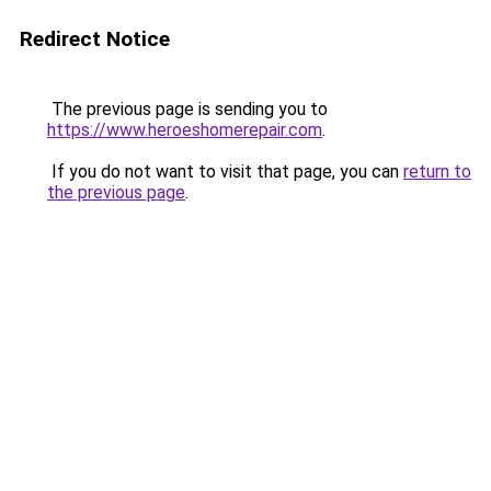
Redirect Notice
The previous page is sending you to
https://www.heroeshomerepair.com
.
If you do not want to visit that page, you can
return to
the previous page
.