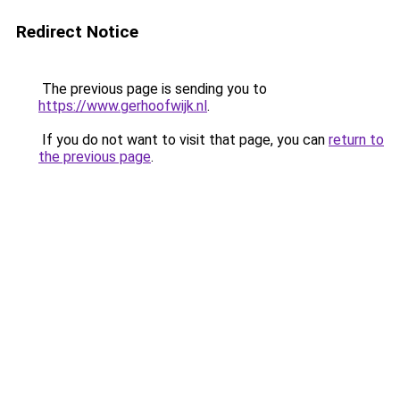
Redirect Notice
The previous page is sending you to
https://www.gerhoofwijk.nl
.
If you do not want to visit that page, you can
return to
the previous page
.