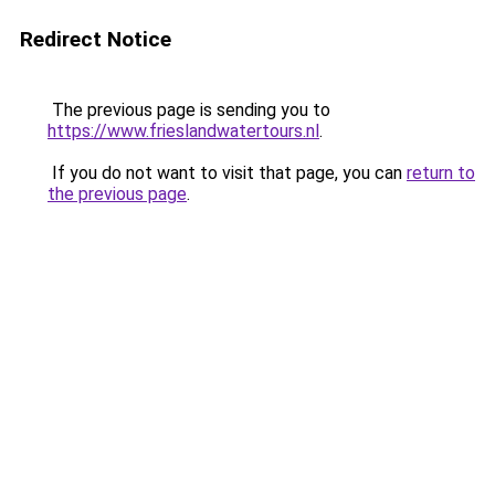
Redirect Notice
The previous page is sending you to
https://www.frieslandwatertours.nl
.
If you do not want to visit that page, you can
return to
the previous page
.