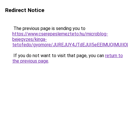
Redirect Notice
The previous page is sending you to
https://www.cserepeslemezteto.hu/microblog-
bejegyzes/kinga-
tetofedo/gyomore/JUREJUY4JTdEJUI5eEElMUQlMU
If you do not want to visit that page, you can
return to
the previous page
.