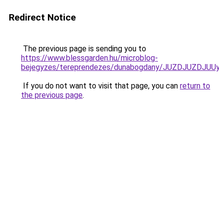
Redirect Notice
The previous page is sending you to
https://www.blessgarden.hu/microblog-
bejegyzes/tereprendezes/dunabogdany/JUZDJUZD
If you do not want to visit that page, you can
return to
the previous page
.