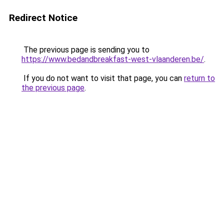
Redirect Notice
The previous page is sending you to
https://www.bedandbreakfast-west-vlaanderen.be/
.
If you do not want to visit that page, you can
return to
the previous page
.