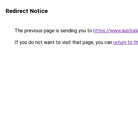
Redirect Notice
The previous page is sending you to
https://www.austral
If you do not want to visit that page, you can
return to t