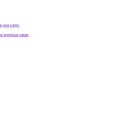
ia-xxx.com/
.
he previous page
.