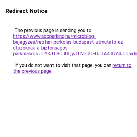
Redirect Notice
The previous page is sending you to
https://www.abcparking.hu/microblog-
bejegyzes/repteri-parkolas-budapest-utmutato-az-
utazoknak-a-biztonsagos-
parkolasrol/JUY3JTBCJUQyJTNGJUE0JTA4JUY4JUU
If you do not want to visit that page, you can
return to
the previous page
.