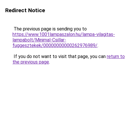
Redirect Notice
The previous page is sending you to
https://www.1001lampaszalon.hu/lampa-vilagitas-
lampabolt/Minimal-Csillar-
fuggesztekek/00000000000262976989/
.
If you do not want to visit that page, you can
return to
the previous page
.