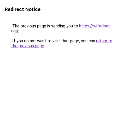
Redirect Notice
The previous page is sending you to
https://wifedoor-
ug.jp
.
If you do not want to visit that page, you can
return to
the previous page
.