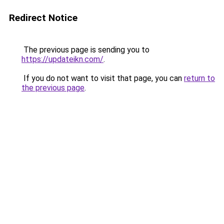
Redirect Notice
The previous page is sending you to
https://updateikn.com/
.
If you do not want to visit that page, you can
return to
the previous page
.