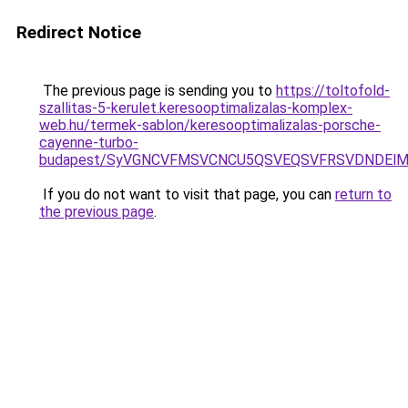
Redirect Notice
The previous page is sending you to
https://toltofold-
szallitas-5-kerulet.keresooptimalizalas-komplex-
web.hu/termek-sablon/keresooptimalizalas-porsche-
cayenne-turbo-
budapest/SyVGNCVFMSVCNCU5QSVEQSVFRSVDNDElMk
If you do not want to visit that page, you can
return to
the previous page
.