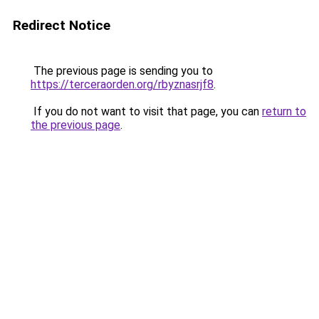
Redirect Notice
The previous page is sending you to
https://terceraorden.org/rbyznasrjf8
.
If you do not want to visit that page, you can
return to
the previous page
.