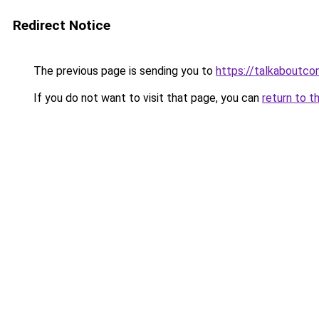
Redirect Notice
The previous page is sending you to
https://talkaboutco
If you do not want to visit that page, you can
return to t