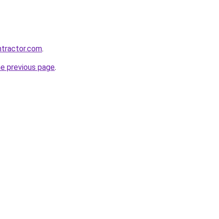
ntractor.com
.
he previous page
.