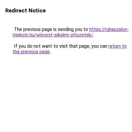
Redirect Notice
The previous page is sending you to
https://ruhaszalon-
miskolc.hu/wilvorst-alkalmi-oltozetek/
.
If you do not want to visit that page, you can
return to
the previous page
.