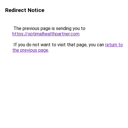
Redirect Notice
The previous page is sending you to
https://optimalhealthpartner.com
.
If you do not want to visit that page, you can
return to
the previous page
.