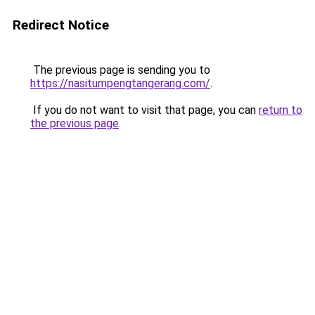
Redirect Notice
The previous page is sending you to
https://nasitumpengtangerang.com/
.
If you do not want to visit that page, you can
return to
the previous page
.