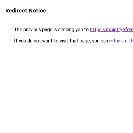
Redirect Notice
The previous page is sending you to
https://ministryofda
If you do not want to visit that page, you can
return to t