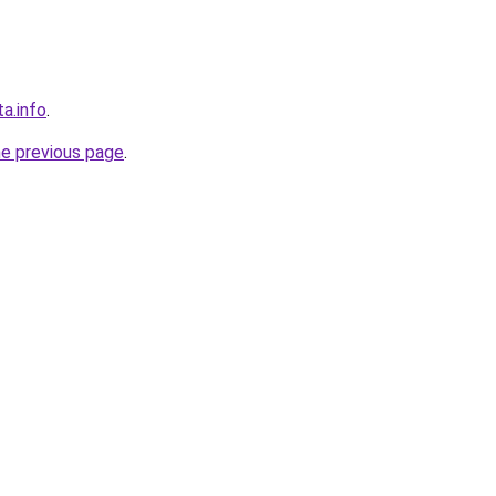
ta.info
.
he previous page
.