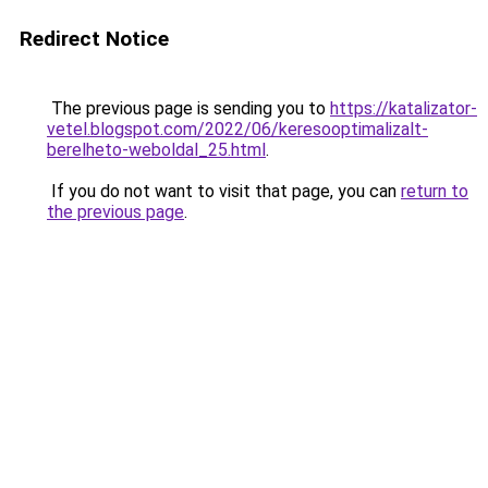
Redirect Notice
The previous page is sending you to
https://katalizator-
vetel.blogspot.com/2022/06/keresooptimalizalt-
berelheto-weboldal_25.html
.
If you do not want to visit that page, you can
return to
the previous page
.