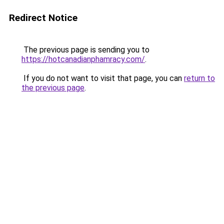
Redirect Notice
The previous page is sending you to
https://hotcanadianphamracy.com/
.
If you do not want to visit that page, you can
return to
the previous page
.