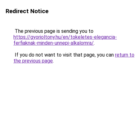
Redirect Notice
The previous page is sending you to
https://gyorioltony.hu/en/tokeletes-elegancia-
ferfiaknak-minden-unnepi-alkalomra/
.
If you do not want to visit that page, you can
return to
the previous page
.