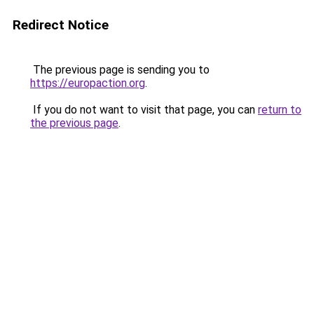
Redirect Notice
The previous page is sending you to
https://europaction.org
.
If you do not want to visit that page, you can
return to
the previous page
.