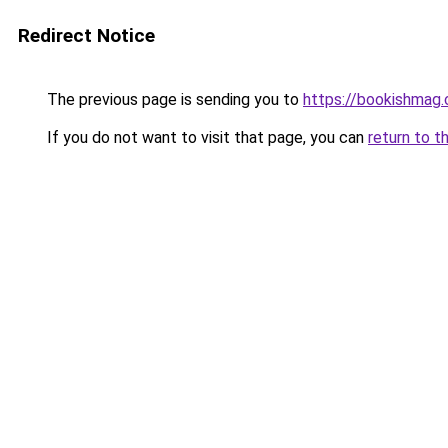
Redirect Notice
The previous page is sending you to
https://bookishmag.
If you do not want to visit that page, you can
return to t