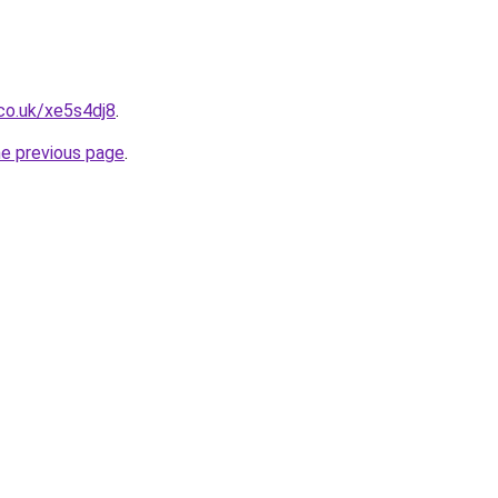
co.uk/xe5s4dj8
.
he previous page
.