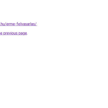
s.hu/erme-felvasarlas/
.
he previous page
.