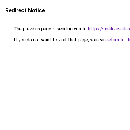
Redirect Notice
The previous page is sending you to
https://antikvasarla
If you do not want to visit that page, you can
return to t