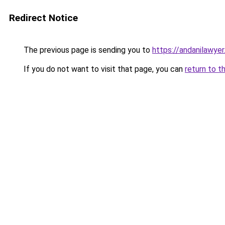
Redirect Notice
The previous page is sending you to
https://andanilawyer
If you do not want to visit that page, you can
return to t