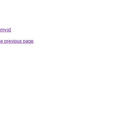
.my.id
.
he previous page
.