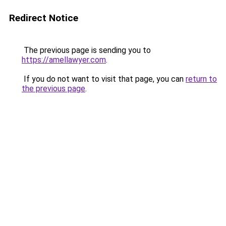
Redirect Notice
The previous page is sending you to
https://amellawyer.com
.
If you do not want to visit that page, you can
return to
the previous page
.