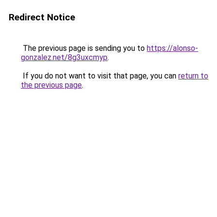
Redirect Notice
The previous page is sending you to
https://alonso-
gonzalez.net/8g3uxcmyp
.
If you do not want to visit that page, you can
return to
the previous page
.