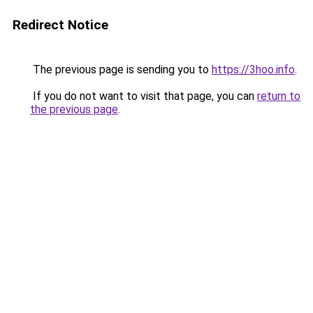
Redirect Notice
The previous page is sending you to
https://3hoo.info
.
If you do not want to visit that page, you can
return to
the previous page
.